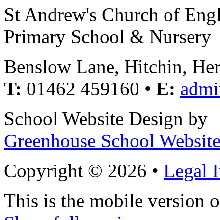
St Andrew's Church of Eng
Primary School & Nursery
Benslow Lane, Hitchin, He
T:
01462 459160 •
E:
admi
School Website Design by
Greenhouse School Website
Copyright © 2026 •
Legal 
This is the mobile version o