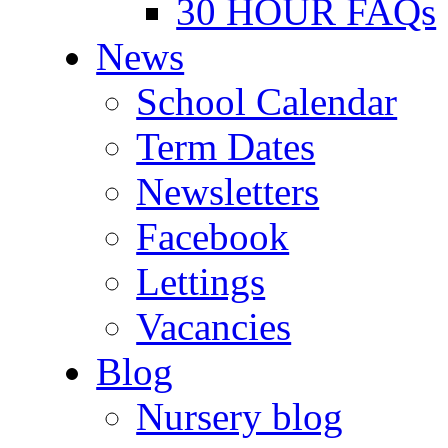
30 HOUR FAQs
News
School Calendar
Term Dates
Newsletters
Facebook
Lettings
Vacancies
Blog
Nursery blog