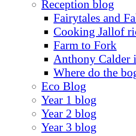
Reception blog
Fairytales and F
Cooking Jallof ri
Farm to Fork
Anthony Calder 
Where do the bog
Eco Blog
Year 1 blog
Year 2 blog
Year 3 blog