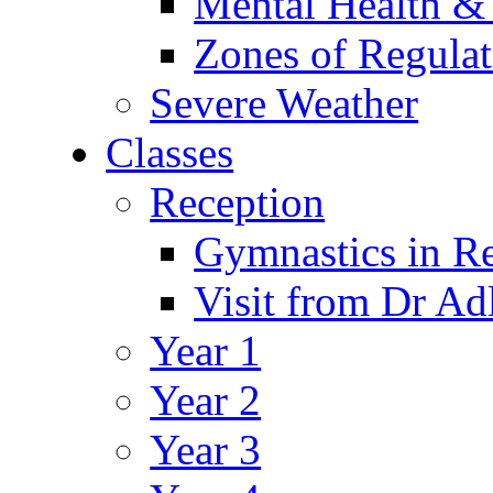
Mental Health &
Zones of Regulat
Severe Weather
Classes
Reception
Gymnastics in R
Visit from Dr Ad
Year 1
Year 2
Year 3