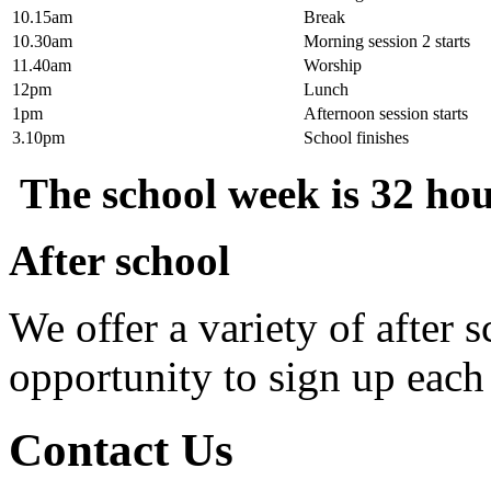
10.15am
Break
10.30am
Morning session 2 starts
11.40am
Worship
12pm
Lunch
1pm
Afternoon session starts
3.10pm
School finishes
The school week is 32 hour
After school
We offer a variety of after 
opportunity to sign up each
Contact Us