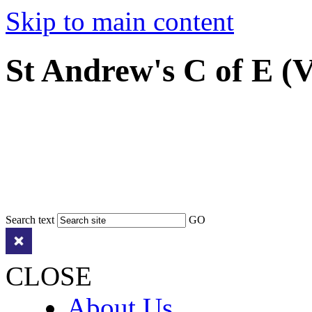
Skip to main content
St Andrew's C of E (
Search text
GO
CLOSE
About Us