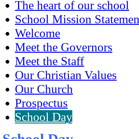
The heart of our school
School Mission Statemen
Welcome
Meet the Governors
Meet the Staff
Our Christian Values
Our Church
Prospectus
School Day
School Day