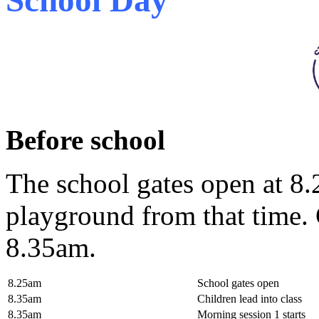
Before school
The school gates open at 8.
playground from that time. C
8.35am.
8.25am
School gates open
8.35am
Children lead into class
8.35am
Morning session 1 starts