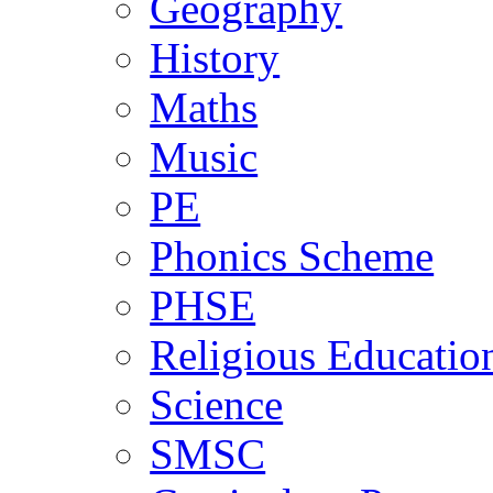
Geography
History
Maths
Music
PE
Phonics Scheme
PHSE
Religious Educatio
Science
SMSC