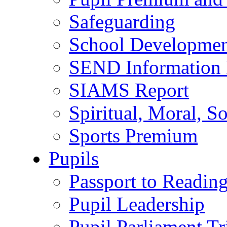
Safeguarding
School Developmen
SEND Information 
SIAMS Report
Spiritual, Moral, S
Sports Premium
Pupils
Passport to Readin
Pupil Leadership
Pupil Parliament Tr