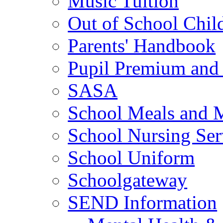
Music Tuition
Out of School Chil
Parents' Handbook
Pupil Premium and 
SASA
School Meals and 
School Nursing Ser
School Uniform
Schoolgateway
SEND Information