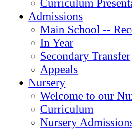
Curriculum Present
Admissions
Main School -- Rec
In Year
Secondary Transfer
Appeals
Nursery
Welcome to our Nu
Curriculum
Nursery Admission