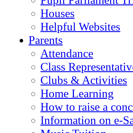
Houses
Helpful Websites
Parents
Attendance
Class Representativ
Clubs & Activities
Home Learning
How to raise a conc
Information on e-S