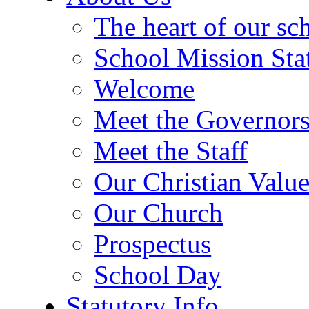
The heart of our sc
School Mission Sta
Welcome
Meet the Governor
Meet the Staff
Our Christian Value
Our Church
Prospectus
School Day
Statutory Info