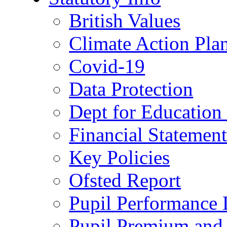
British Values
Climate Action Pla
Covid-19
Data Protection
Dept for Education
Financial Statemen
Key Policies
Ofsted Report
Pupil Performance 
Pupil Premium and 