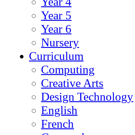
Year 4
Year 5
Year 6
Nursery
Curriculum
Computing
Creative Arts
Design Technology
English
French