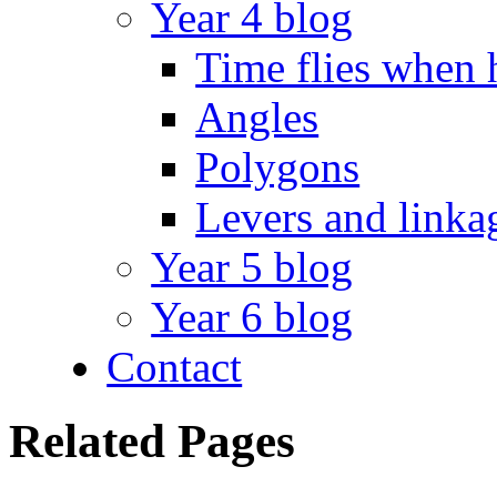
Year 4 blog
Time flies when 
Angles
Polygons
Levers and linka
Year 5 blog
Year 6 blog
Contact
Related Pages