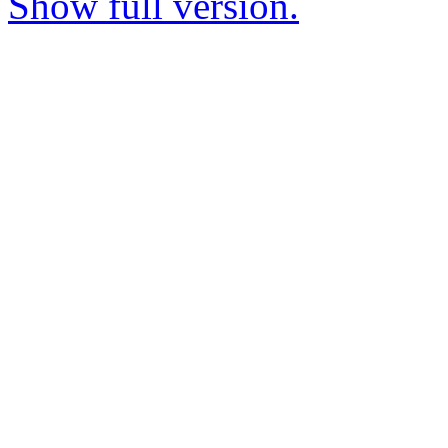
Show full version.